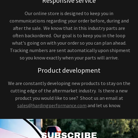
Responsive service
Our online store is designed to keep you in
communications regarding your order before, during and
after the sale. We know that in this industry parts are
often backordered. Our goal is to keep you in the loop
what's going on with your order so you can plan ahead.
Tracking numbers are sent automatically upon shipment
so you know exactly when your parts will arrive.
Product development
We are constantly developing new products to stay on the
cutting edge of the aftermarket industry. Is there a new
product you would like to see? Shoot us an email at
sales@hardingperformance.com
and let us know.
SUBSCRIBE