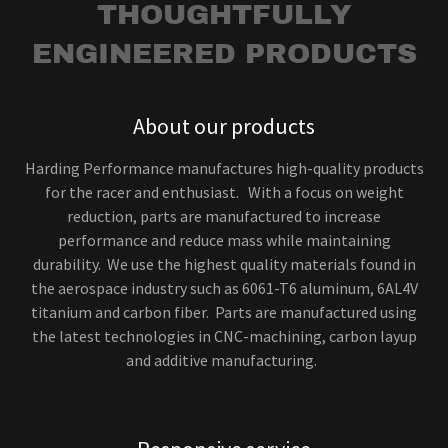
THOUGHTFULLY
ENGINEERED PRODUCTS
About our products
Harding Performance manufactures high-quality products
for the racer and enthusiast. With a focus on weight
reduction, parts are manufactured to increase
performance and reduce mass while maintaining
durability. We use the highest quality materials found in
the aerospace industry such as 6061-T6 aluminum, 6AL4V
titanium and carbon fiber. Parts are manufactured using
the latest technologies in CNC-machining, carbon layup
and additive manufacturing.