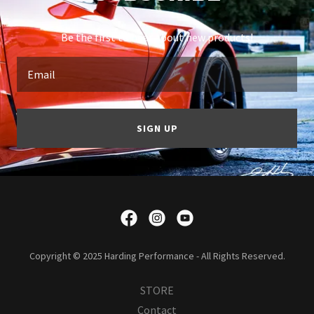
Be the first to hear about new products!
Email
SIGN UP
Copyright © 2025 Harding Performance - All Rights Reserved.
STORE
Contact